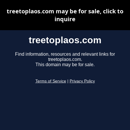
treetoplaos.com may be for sale, click to
inquire
treetoplaos.com
Find information, resources and relevant links for
treetoplaos.com.
This domain may be for sale.
Terms of Service
|
Privacy Policy